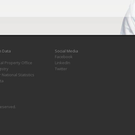
h Data
Social Media
Facebook
ual Property Office
LinkedIn
istry
Twitter
r National Statistics
ta
 reserved.