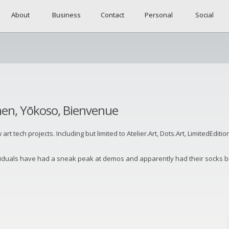
About
Business
Contact
Personal
Social
men, Yōkoso, Bienvenue
 tech projects. Including but limited to Atelier.Art, Dots.Art, LimitedEdition
viduals have had a sneak peak at demos and apparently had their socks bl