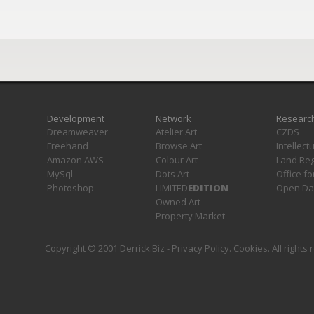
Development
Network
Researc
Dreamweaver
Atelier Art
CZDS
Freehand
Browse Art
Intellect
Amazon AWS
Colour Art
Land Reg
MySql
Dots Art
Office fo
Photoshop
LIMITED
EDITION
Open Da
Owned Art
Property Market
Copyright © 2001 Derrick.Biz -
Privacy Policy
.
Cookies
. All rights