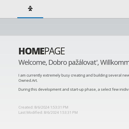
HOME
PAGE
Welcome, Dobro pažálovat', Willkom
I am currently extremely busy creating and building several new art
Owned.Art.
During this development and start-up phase, a select few inidi
Created: 8/6/2024 1:53:31 PM
Last Modified: 8/6/2024 1:53:31 PM