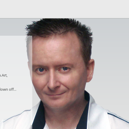
.Art,
own off...